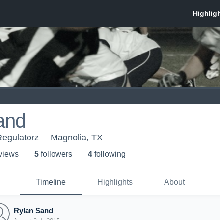
and
Regulatorz
Magnolia, TX
 view
s
5
follower
s
4
following
Timeline
Highlights
About
Rylan Sand