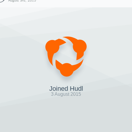
August 3rd, 2015
Joined Hudl
3 August 2015