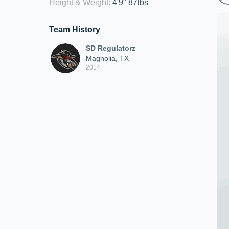
Height & Weight
:
4'9" 87lbs
Team History
SD Regulatorz
Magnolia, TX
2014