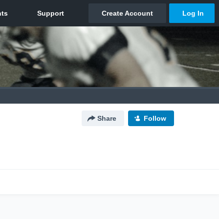
Share
Follow