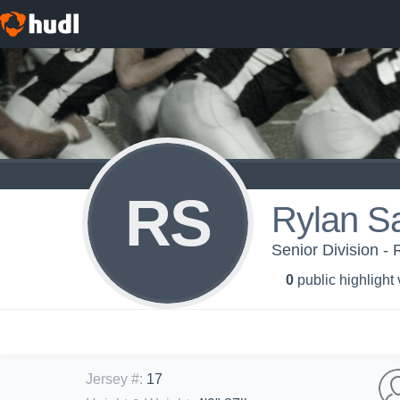
RS
Rylan S
Senior Division - 
0
public highlight
Jersey #
:
17