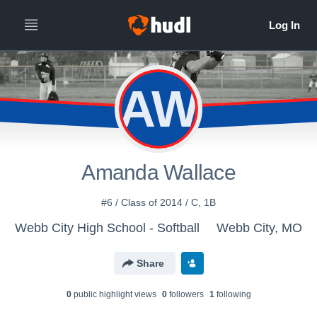
AW
Amanda Wallace
#6 / Class of 2014 / C, 1B
Webb City High School - Softball
Webb City, MO
Share
0
public highlight view
s
0
follower
s
1
following