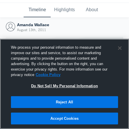
Timeline
Highlights
About
Amanda Wallace
August 13th, 2011
We process your personal information to measure and
improve our sites and service, to assist our marketing
campaigns and to provide personalised content and
advertising. By clicking the button on the right, you can
exercise your privacy rights. For more information see our
privacy notice
Cookie Policy
Do Not Sell My Personal Information
Reject All
Joined Hudl
13 August 2011
Accept Cookies