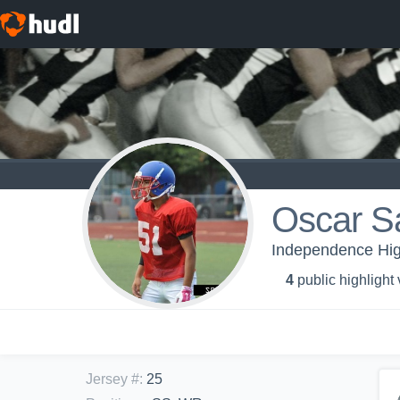
Oscar S
Independence High
4
public highlight
Jersey #
:
25