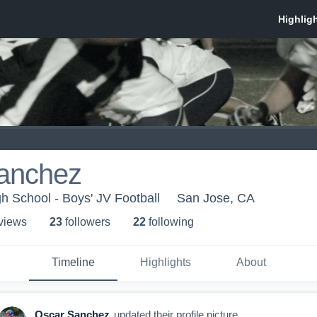
anchez
 School - Boys' JV Football
San Jose, CA
 view
s
23
follower
s
22
following
Timeline
Highlights
About
Oscar Sanchez
updated their profile picture.