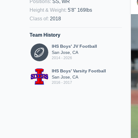
Positions
:
SS, WR
Height & Weight
:
5'8" 169lbs
Class of
:
2018
Team History
IHS Boys' JV Football
San Jose, CA
2014 - 2026
IHS Boys' Varsity Football
San Jose, CA
2016 - 2017