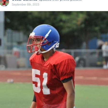
September 8th, 2015