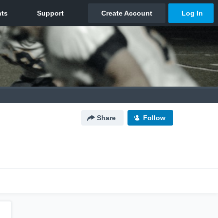
Share
Follow