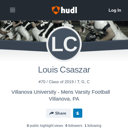
LC
Louis Csaszar
#70 / Class of 2019 / T, G, C
Villanova University - Mens Varsity Football
Villanova, PA
Share
0
public highlight view
s
0
follower
s
1
following