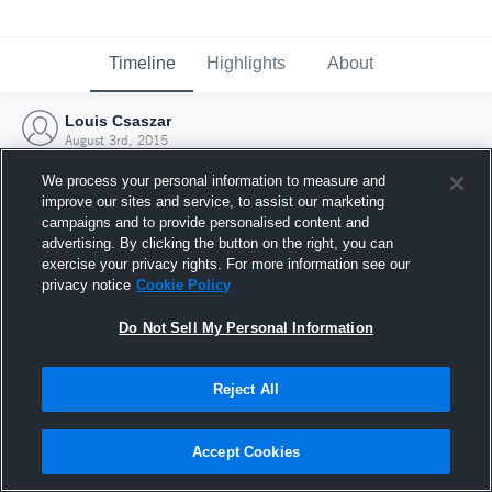
Timeline
Highlights
About
Louis Csaszar
August 3rd, 2015
We process your personal information to measure and
improve our sites and service, to assist our marketing
campaigns and to provide personalised content and
advertising. By clicking the button on the right, you can
exercise your privacy rights. For more information see our
privacy notice
Cookie Policy
Do Not Sell My Personal Information
Reject All
Joined Hudl
Accept Cookies
3 August 2015