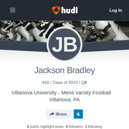
JB
Jackson Bradley
#16 / Class of 2019 / QB
Villanova University - Mens Varsity Football
Villanova, PA
Share
0
public highlight view
s
0
follower
s
1
following