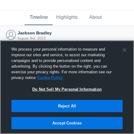
Timeline
Highlights
About
Jackson Bradley
August 3rd, 2015
We process your personal information to measure and
improve our sites and service, to assist our marketing
campaigns and to provide personalised content and
advertising. By clicking the button on the right, you can
exercise your privacy rights. For more information see our
privacy notice
Cookie Policy
Do Not Sell My Personal Information
Reject All
Joined Hudl
Accept Cookies
3 August 2015