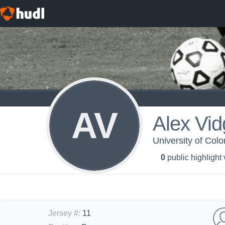
AV
Alex Vid
University of Col
0
public highlight
Jersey #
:
11