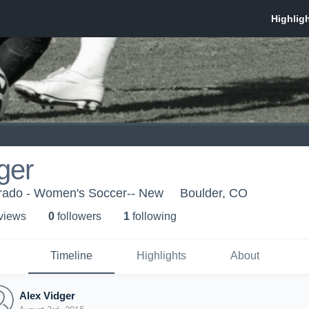
ger
orado - Women's Soccer-- New
Boulder, CO
 view
s
0
follower
s
1
following
Timeline
Highlights
About
Alex Vidger