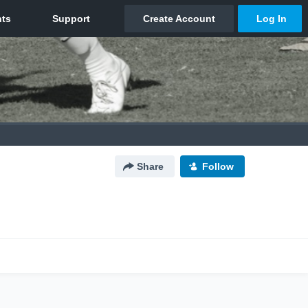
Share
Follow