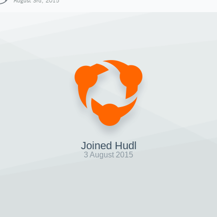
August 3rd, 2015
Joined Hudl
3 August 2015