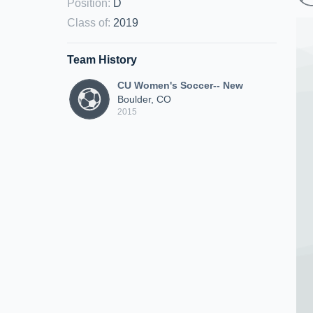
Position
:
D
Class of
:
2019
Team History
CU Women's Soccer-- New
Boulder, CO
2015