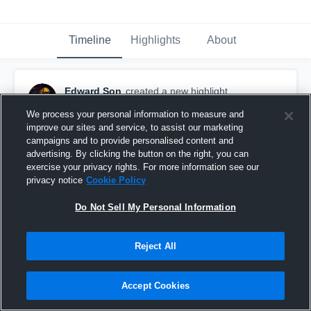
Timeline
Highlights
About
Edward Son
created a new highlight.
October 31st, 2018
We process your personal information to measure and
improve our sites and service, to assist our marketing
campaigns and to provide personalised content and
advertising. By clicking the button on the right, you can
exercise your privacy rights. For more information see our
privacy notice
Cookie Policy
Do Not Sell My Personal Information
Reject All
Accept Cookies
Senior year