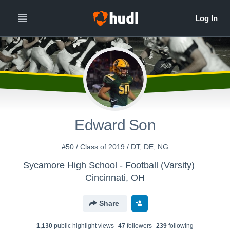
Edward Son
#50 / Class of 2019 / DT, DE, NG
Sycamore High School - Football (Varsity)
Cincinnati, OH
Share
1,130
public highlight view
s
47
follower
s
239
following