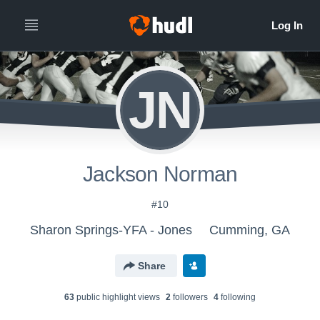
JN
Jackson Norman
#10
Sharon Springs-YFA - Jones
Cumming, GA
Share
63
public highlight view
s
2
follower
s
4
following