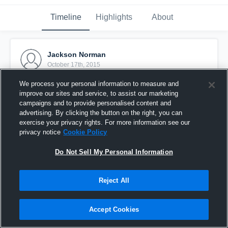
Timeline
Highlights
About
Jackson Norman
October 17th, 2015
We process your personal information to measure and
Pinned
improve our sites and service, to assist our marketing
campaigns and to provide personalised content and
advertising. By clicking the button on the right, you can
exercise your privacy rights. For more information see our
privacy notice
Cookie Policy
Do Not Sell My Personal Information
Reject All
Accept Cookies
vs. Sharon Springs Falcons - Mauldin