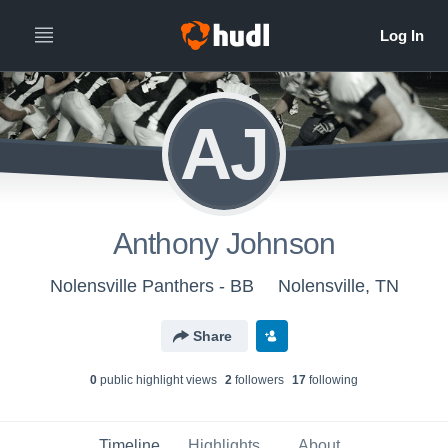
AJ
Anthony Johnson
Nolensville Panthers - BB
Nolensville, TN
Share
0
public highlight view
s
2
follower
s
17
following
Timeline
Highlights
About