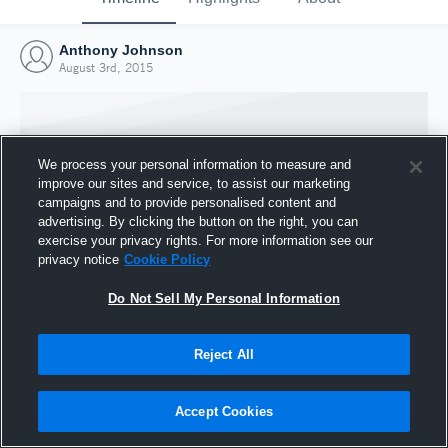
Anthony Johnson
August 3rd, 2015
We process your personal information to measure and
improve our sites and service, to assist our marketing
campaigns and to provide personalised content and
advertising. By clicking the button on the right, you can
exercise your privacy rights. For more information see our
privacy notice
Cookie Policy
Do Not Sell My Personal Information
Joined Hudl
Reject All
3 August 2015
Accept Cookies