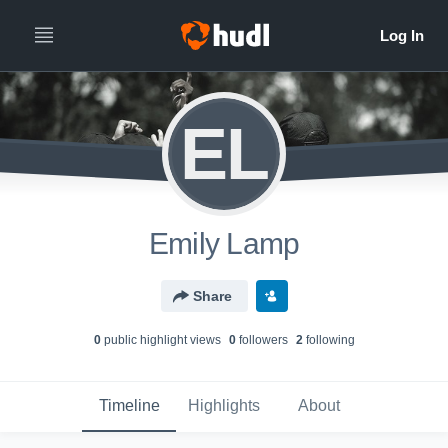
EL
Emily Lamp
Share
0
public highlight view
s
0
follower
s
2
following
Timeline
Highlights
About