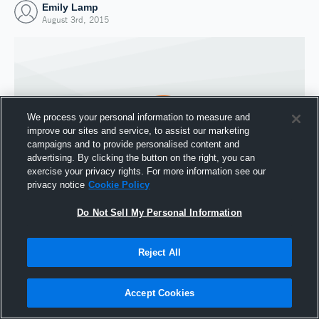
Emily Lamp
August 3rd, 2015
We process your personal information to measure and
improve our sites and service, to assist our marketing
campaigns and to provide personalised content and
advertising. By clicking the button on the right, you can
exercise your privacy rights. For more information see our
privacy notice
Cookie Policy
Do Not Sell My Personal Information
Joined Hudl
3 August 2015
Reject All
Accept Cookies