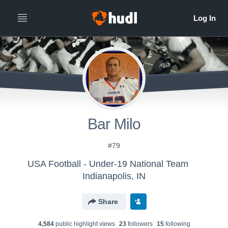
Bar Milo
#79
USA Football - Under-19 National Team
Indianapolis, IN
Share
4,584
public highlight view
s
23
follower
s
15
following