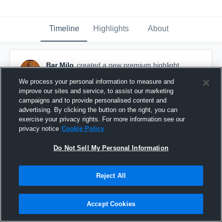
Timeline
Highlights
About
Bar Milo
created a new premium highlight.
April 13th, 2015
We process your personal information to measure and
improve our sites and service, to assist our marketing
campaigns and to provide personalised content and
advertising. By clicking the button on the right, you can
exercise your privacy rights. For more information see our
privacy notice
Cookie Policy
Do Not Sell My Personal Information
Reject All
Accept Cookies
2014-2015 Senior Year Highlights