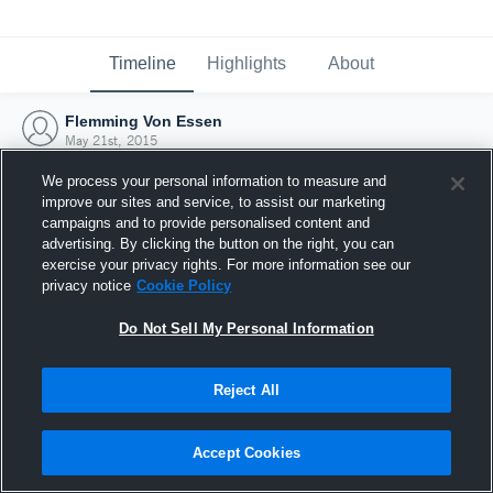
Timeline
Highlights
About
Flemming Von Essen
May 21st, 2015
We process your personal information to measure and
improve our sites and service, to assist our marketing
campaigns and to provide personalised content and
advertising. By clicking the button on the right, you can
exercise your privacy rights. For more information see our
privacy notice
Cookie Policy
Do Not Sell My Personal Information
Reject All
Joined Hudl
Accept Cookies
21 May 2015