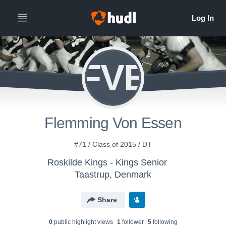
FVE
Flemming Von Essen
#71 / Class of 2015 / DT
Roskilde Kings - Kings Senior
Taastrup, Denmark
Share
0
public highlight view
s
1
follower
5
following