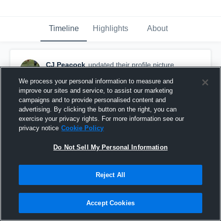
Timeline
Highlights
About
CJ Peacock
updated their profile picture.
September 12th, 2017
We process your personal information to measure and
improve our sites and service, to assist our marketing
campaigns and to provide personalised content and
advertising. By clicking the button on the right, you can
exercise your privacy rights. For more information see our
privacy notice
Cookie Policy
Do Not Sell My Personal Information
Reject All
Accept Cookies