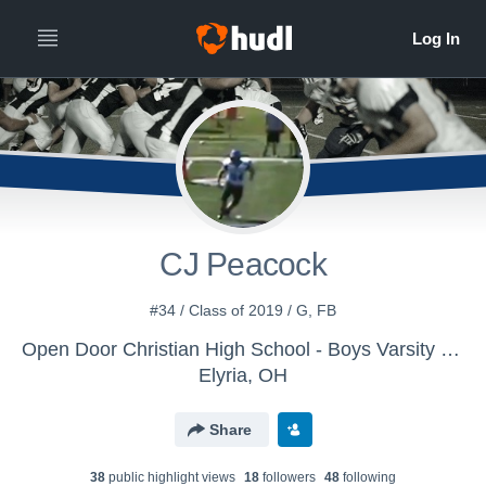
CJ Peacock
#34 / Class of 2019 / G, FB
Open Door Christian High School - Boys Varsity Football
Elyria, OH
Share
38
public highlight view
s
18
follower
s
48
following