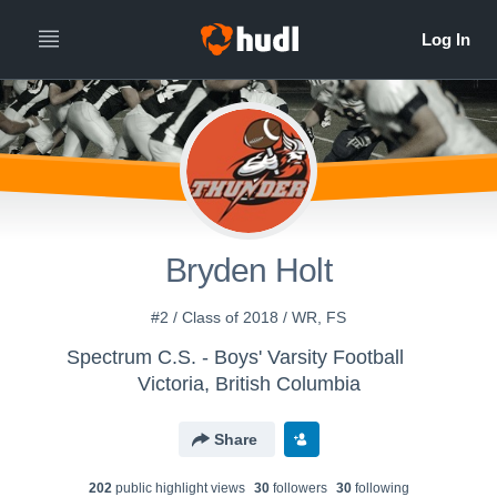
Bryden Holt
#2 / Class of 2018 / WR, FS
Spectrum C.S. - Boys' Varsity Football
Victoria, British Columbia
Share
202
public highlight view
s
30
follower
s
30
following