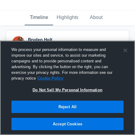
Timeline
Highlights
About
Bryden Holt
October 2nd, 2015
We process your personal information to measure and
improve our sites and service, to assist our marketing
Pinned
campaigns and to provide personalised content and
advertising. By clicking the button on the right, you can
exercise your privacy rights. For more information see our
privacy notice
Cookie Policy
Do Not Sell My Personal Information
Reject All
Accept Cookies