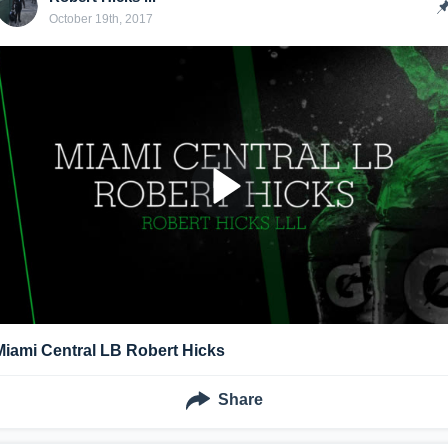
October 19th, 2017
Miami Central LB Robert Hicks
Share