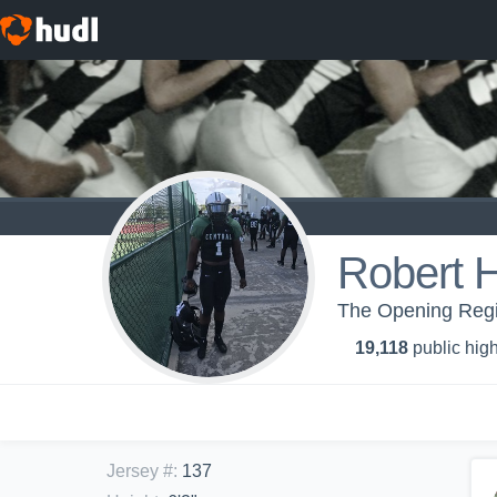
Robert Hi
The Opening Regi
19,118
public high
Jersey #
:
137