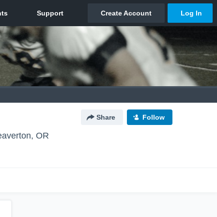
Share
Follow
eaverton, OR