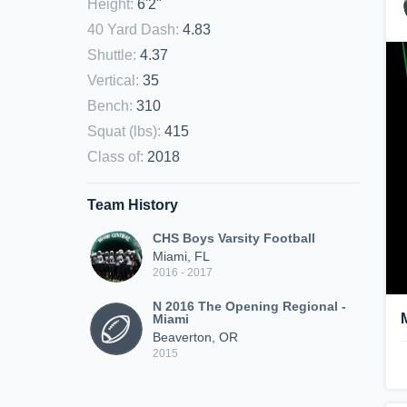
Height
:
6'2"
40 Yard Dash
:
4.83
Shuttle
:
4.37
Vertical
:
35
Bench
:
310
Squat (lbs)
:
415
Class of
:
2018
Team History
CHS Boys Varsity Football
Miami, FL
2016 - 2017
N 2016 The Opening Regional -
Miami
Beaverton, OR
2015