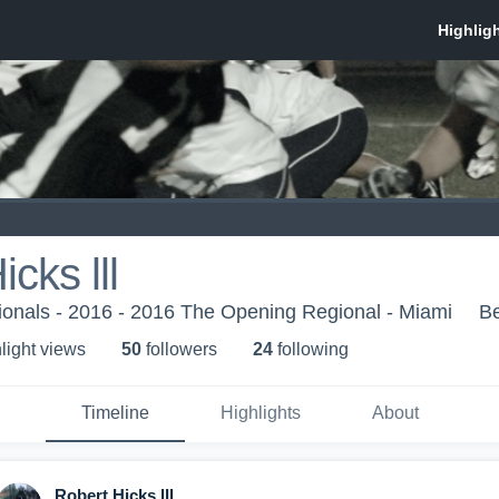
cks lll
onals - 2016 - 2016 The Opening Regional - Miami
B
light view
s
50
follower
s
24
following
Timeline
Highlights
About
Robert Hicks lll