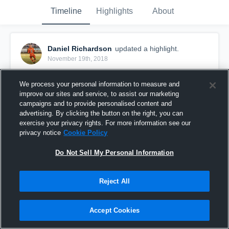
Timeline
Highlights
About
Daniel Richardson
updated a highlight.
November 19th, 2018
We process your personal information to measure and
improve our sites and service, to assist our marketing
campaigns and to provide personalised content and
advertising. By clicking the button on the right, you can
exercise your privacy rights. For more information see our
privacy notice
Cookie Policy
Do Not Sell My Personal Information
Reject All
Left a Legacy🙏🏾💯
Accept Cookies
1,064
Views