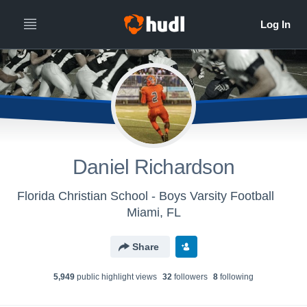
Daniel Richardson
Florida Christian School - Boys Varsity Football
Miami, FL
Share
5,949
public highlight view
s
32
follower
s
8
following