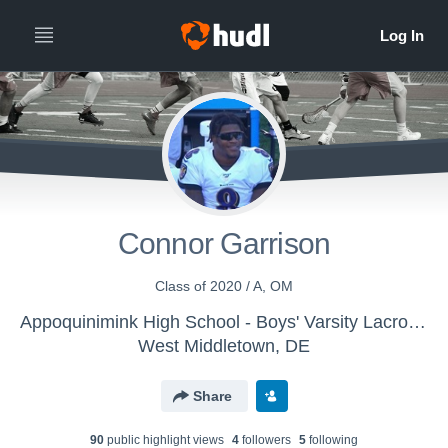
Connor Garrison
Class of 2020 / A, OM
Appoquinimink High School - Boys' Varsity Lacrosse
West Middletown, DE
Share
90
public highlight view
s
4
follower
s
5
following