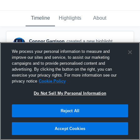
Timeline
Highlights
About
Connor Garrison
created a new highlight.
February 13th, 2025
We process your personal information to measure and
improve our sites and service, to assist our marketing
campaigns and to provide personalised content and
advertising. By clicking the button on the right, you can
exercise your privacy rights. For more information see our
privacy notice
Cookie Policy
Do Not Sell My Personal Information
Reject All
Accept Cookies
AHS vs RHS 5/5/2017