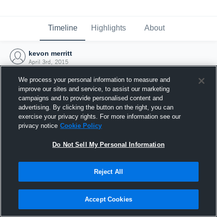
Timeline
Highlights
About
kevon merritt
April 3rd, 2015
We process your personal information to measure and
improve our sites and service, to assist our marketing
campaigns and to provide personalised content and
advertising. By clicking the button on the right, you can
exercise your privacy rights. For more information see our
privacy notice
Cookie Policy
Do Not Sell My Personal Information
Reject All
Joined Hudl
Accept Cookies
3 April 2015