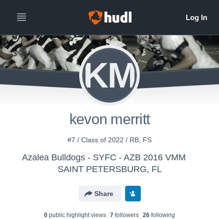
KM
kevon merritt
#7 / Class of 2022 / RB, FS
Azalea Bulldogs - SYFC - AZB 2016 VMM
SAINT PETERSBURG, FL
Share
0
public highlight view
s
7
follower
s
26
following