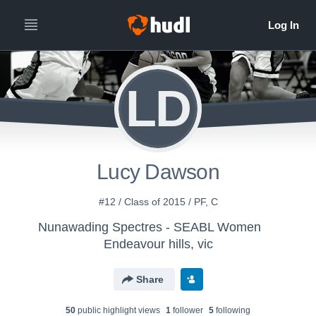
LD
Lucy Dawson
#12 / Class of 2015 / PF, C
Nunawading Spectres - SEABL Women
Endeavour hills, vic
Share
50
public highlight view
s
1
follower
5
following