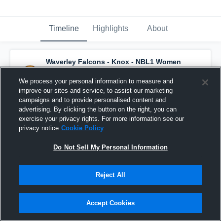
Timeline
Highlights
About
Waverley Falcons - Knox - NBL1 Women
has a new highlight.
— with
Leah
Santomaggio
and
4
other
s
We process your personal information to measure and
August 14th, 2022
improve our sites and service, to assist our marketing
campaigns and to provide personalised content and
advertising. By clicking the button on the right, you can
exercise your privacy rights. For more information see our
privacy notice
Cookie Policy
Do Not Sell My Personal Information
Reject All
Accept Cookies