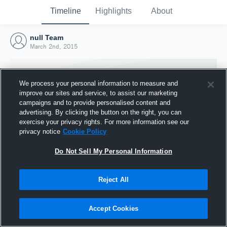
Timeline
Highlights
About
null Team
March 2nd, 2015
We process your personal information to measure and
improve our sites and service, to assist our marketing
campaigns and to provide personalised content and
advertising. By clicking the button on the right, you can
exercise your privacy rights. For more information see our
privacy notice
Cookie Policy
Do Not Sell My Personal Information
Reject All
Joined Hudl
2 March 2015
Accept Cookies