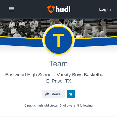
T
Team
Eastwood High School - Varsity Boys Basketball
El Paso, TX
Share
0
public highlight view
s
0
follower
s
5
following