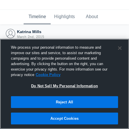
Timeline
Highlights
About
Katrina Mills
March 2nd, 2015
We process your personal information to measure and
improve our sites and service, to assist our marketing
campaigns and to provide personalised content and
advertising. By clicking the button on the right, you can
exercise your privacy rights. For more information see our
privacy notice
Cookie Policy
Do Not Sell My Personal Information
Reject All
Joined Hudl
Accept Cookies
2 March 2015