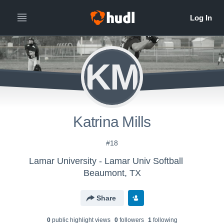
KM
Katrina Mills
#18
Lamar University - Lamar Univ Softball
Beaumont, TX
Share
0
public highlight view
s
0
follower
s
1
following