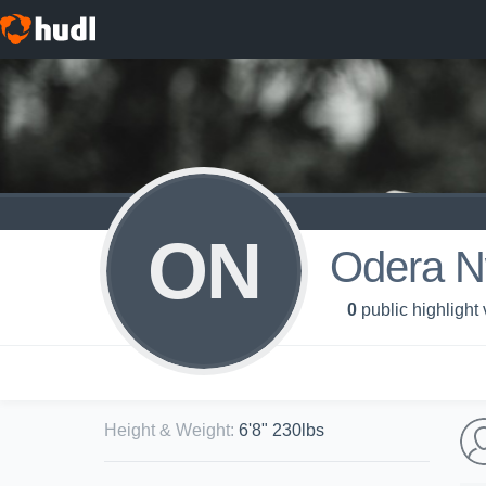
ON
Odera N
0
public highlight
Height & Weight
:
6'8" 230lbs