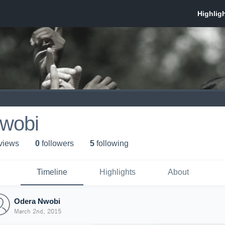
wobi
 view
s
0
follower
s
5
following
Timeline
Highlights
About
Odera Nwobi
March 2nd, 2015