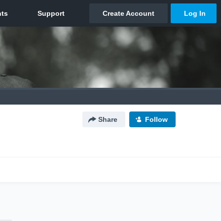
Share
Follow