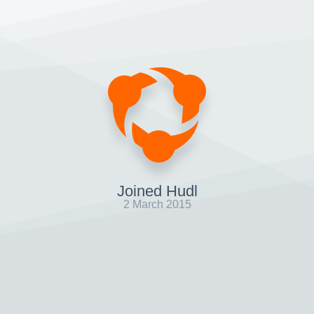
Joined Hudl
2 March 2015