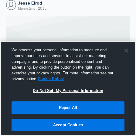
Jesse Elrod
March 2nd, 2015
We process your personal information to measure and
improve our sites and service, to assist our marketing
campaigns and to provide personalised content and
advertising. By clicking the button on the right, you can
exercise your privacy rights. For more information see our
privacy notice
Cookie Policy
Do Not Sell My Personal Information
Joined Hudl
2 March 2015
Reject All
Accept Cookies