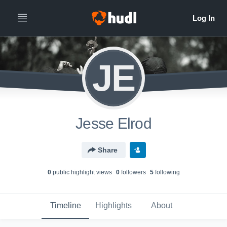
JE
Jesse Elrod
Share
0
public highlight view
s
0
follower
s
5
following
Timeline
Highlights
About