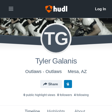
TG
Tyler Galanis
Outlaws - Outlaws
Mesa, AZ
Share
0
public highlight view
s
0
follower
s
4
following
Timeline
Highlights
About