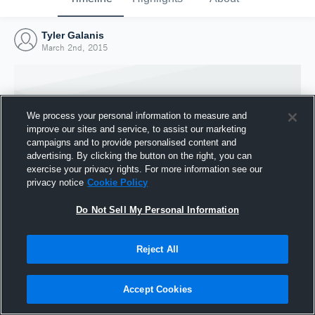
Tyler Galanis
March 2nd, 2015
We process your personal information to measure and
improve our sites and service, to assist our marketing
campaigns and to provide personalised content and
advertising. By clicking the button on the right, you can
exercise your privacy rights. For more information see our
privacy notice
Cookie Policy
Do Not Sell My Personal Information
Joined Hudl
Reject All
2 March 2015
Accept Cookies