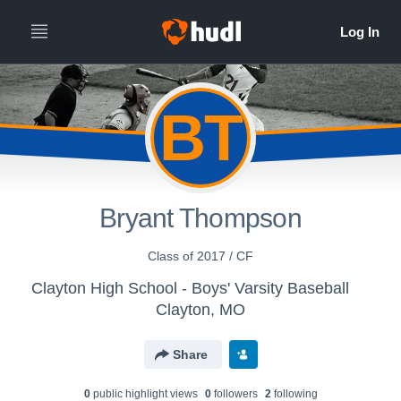
BT
Bryant Thompson
Class of 2017 / CF
Clayton High School - Boys' Varsity Baseball
Clayton, MO
Share
0
public highlight view
s
0
follower
s
2
following