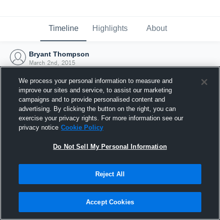
Timeline
Highlights
About
Bryant Thompson
March 2nd, 2015
We process your personal information to measure and
improve our sites and service, to assist our marketing
campaigns and to provide personalised content and
advertising. By clicking the button on the right, you can
exercise your privacy rights. For more information see our
privacy notice
Cookie Policy
Do Not Sell My Personal Information
Reject All
Joined Hudl
Accept Cookies
2 March 2015