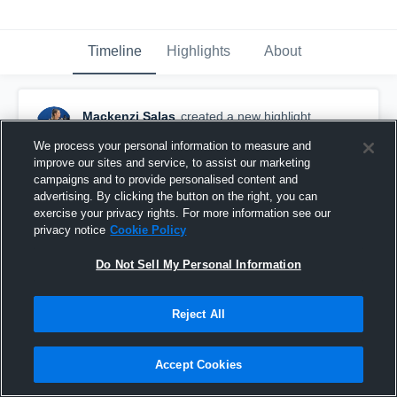
Timeline
Highlights
About
Mackenzi Salas
created a new highlight.
September 30th, 2021
We process your personal information to measure and
improve our sites and service, to assist our marketing
campaigns and to provide personalised content and
advertising. By clicking the button on the right, you can
exercise your privacy rights. For more information see our
privacy notice
Cookie Policy
Do Not Sell My Personal Information
Reject All
Accept Cookies
Maryland Lady Shooting Stars