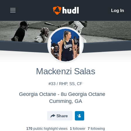
Mackenzi Salas
#33 / RHP, SS, CF
Georgia Octane - 8u Georgia Octane
Cumming, GA
Share
170
public highlight view
s
1
follower
7
following