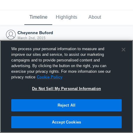
Timeline
Highlights
About
Cheyenne Buford
March 2nd, 2015
We process your personal information to measure and
improve our sites and service, to assist our marketing
campaigns and to provide personalised content and
advertising. By clicking the button on the right, you can
exercise your privacy rights. For more information see our
privacy notice
Cookie Policy
Do Not Sell My Personal Information
Reject All
Joined Hudl
Accept Cookies
2 March 2015