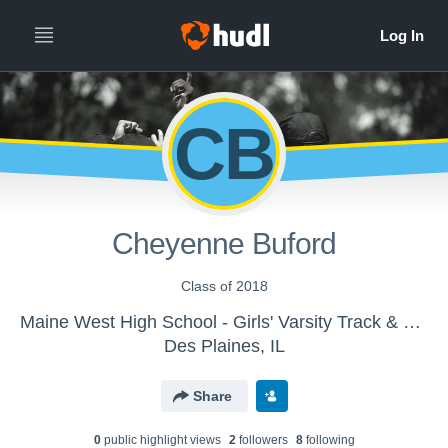
CB
Cheyenne Buford
Class of 2018
Maine West High School - Girls' Varsity Track & Field
Des Plaines, IL
Share
0
public highlight view
s
2
follower
s
8
following