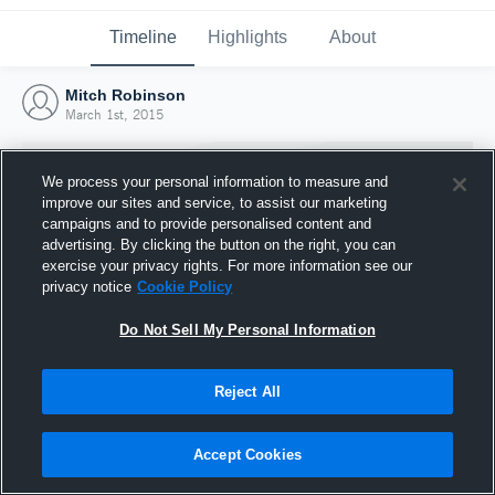
Timeline
Highlights
About
Mitch Robinson
March 1st, 2015
We process your personal information to measure and
improve our sites and service, to assist our marketing
campaigns and to provide personalised content and
advertising. By clicking the button on the right, you can
exercise your privacy rights. For more information see our
privacy notice
Cookie Policy
Do Not Sell My Personal Information
Reject All
Joined Hudl
1 March 2015
Accept Cookies