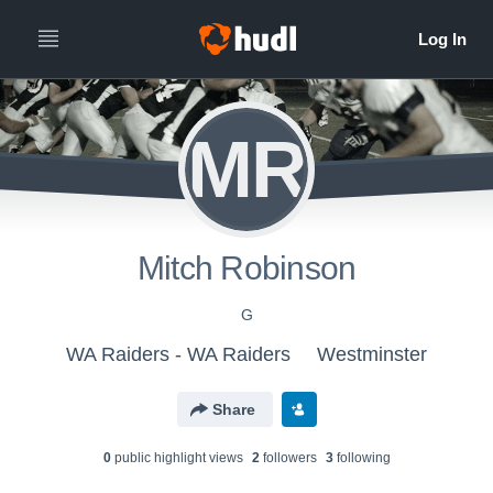
MR
Mitch Robinson
G
WA Raiders - WA Raiders
Westminster
Share
0
public highlight view
s
2
follower
s
3
following