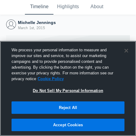
Timeline
Highlights
About
Michelle Jennings
March 1st, 2015
We process your personal information to measure and
improve our sites and service, to assist our marketing
campaigns and to provide personalised content and
advertising. By clicking the button on the right, you can
exercise your privacy rights. For more information see our
privacy notice
Cookie Policy
Do Not Sell My Personal Information
Reject All
Joined Hudl
1 March 2015
Accept Cookies