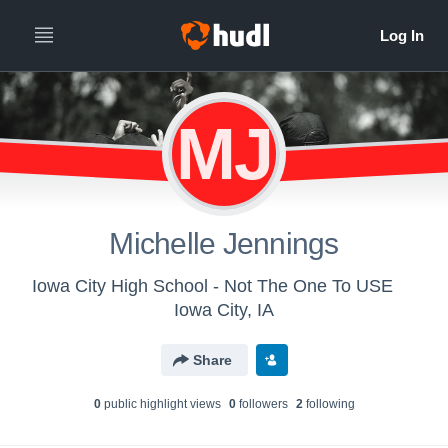
MJ
Michelle Jennings
Iowa City High School - Not The One To USE
Iowa City, IA
Share
0
public highlight view
s
0
follower
s
2
following