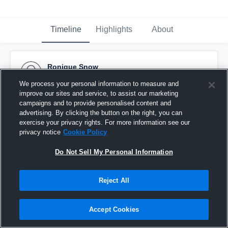
Timeline
Highlights
About
Ronique Snow
March 8th, 2015
We process your personal information to measure and
improve our sites and service, to assist our marketing
Pinned
campaigns and to provide personalised content and
advertising. By clicking the button on the right, you can
exercise your privacy rights. For more information see our
privacy notice
Cookie Policy
Do Not Sell My Personal Information
Reject All
Accept Cookies