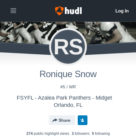
RS
Ronique Snow
#5 / WR
FSYFL - Azalea Park Panthers - Midget
Orlando, FL
Share
274
public highlight view
s
3
follower
s
5
following