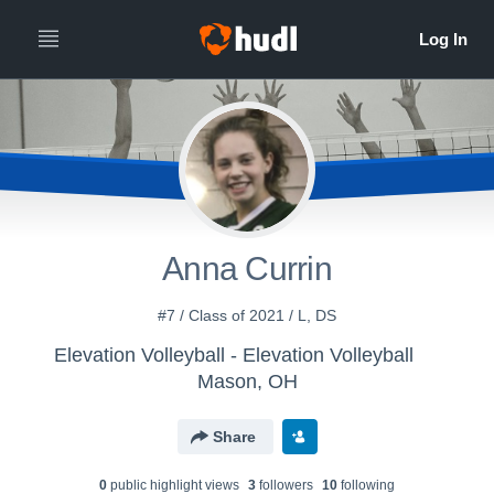
Anna Currin
#7 / Class of 2021 / L, DS
Elevation Volleyball - Elevation Volleyball
Mason, OH
Share
0
public highlight view
s
3
follower
s
10
following