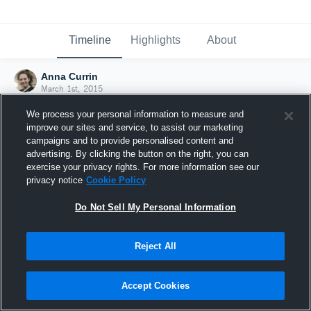
Timeline
Highlights
About
Anna Currin
March 1st, 2015
We process your personal information to measure and
improve our sites and service, to assist our marketing
campaigns and to provide personalised content and
advertising. By clicking the button on the right, you can
exercise your privacy rights. For more information see our
privacy notice
Cookie Policy
Do Not Sell My Personal Information
Reject All
Joined Hudl
Accept Cookies
1 March 2015