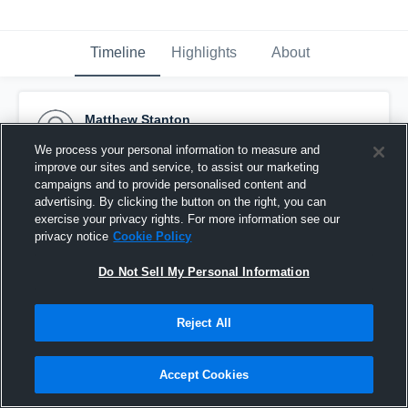
Timeline
Highlights
About
Matthew Stanton
May 18th, 2015
We process your personal information to measure and
improve our sites and service, to assist our marketing
Pinned
campaigns and to provide personalised content and
advertising. By clicking the button on the right, you can
exercise your privacy rights. For more information see our
privacy notice
Cookie Policy
Do Not Sell My Personal Information
Reject All
Accept Cookies