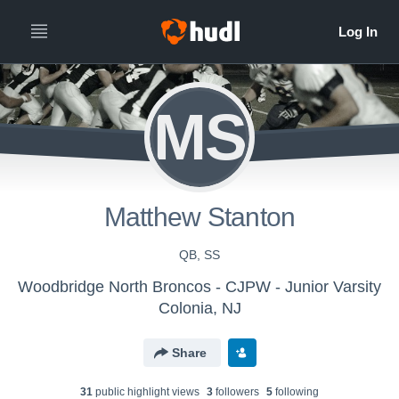
MS
Matthew Stanton
QB, SS
Woodbridge North Broncos - CJPW - Junior Varsity
Colonia, NJ
Share
31
public highlight view
s
3
follower
s
5
following