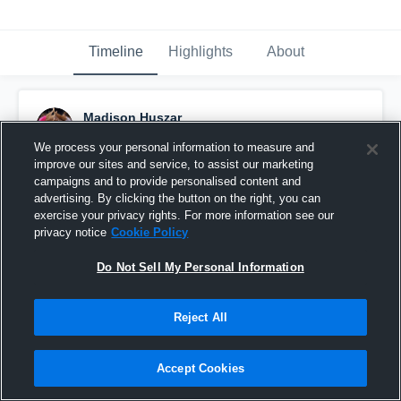
Timeline
Highlights
About
Madison Huszar
January 16th, 2017
We process your personal information to measure and
improve our sites and service, to assist our marketing
Pinned
campaigns and to provide personalised content and
advertising. By clicking the button on the right, you can
exercise your privacy rights. For more information see our
privacy notice
Cookie Policy
Do Not Sell My Personal Information
Reject All
Accept Cookies