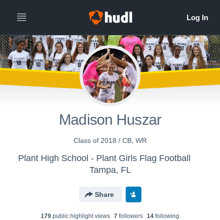
Madison Huszar
Class of 2018 / CB, WR
Plant High School - Plant Girls Flag Football
Tampa, FL
Share
179
public highlight view
s
7
follower
s
14
following