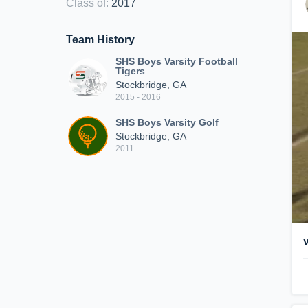
Class of
:
2017
Team History
SHS Boys Varsity Football
Tigers
Stockbridge, GA
2015 - 2016
SHS Boys Varsity Golf
Stockbridge, GA
2011