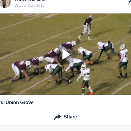
October 31st, 2015
vs. Union Grove
Share