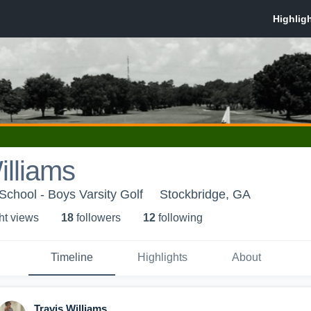
illiams
School - Boys Varsity Golf
Stockbridge, GA
ht view
s
18
follower
s
12
following
Timeline
Highlights
About
Travis Williams