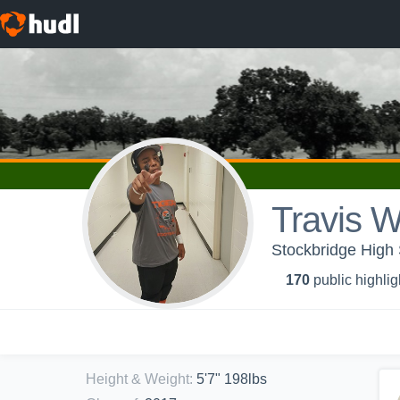
Travis W
Stockbridge High 
170
public highlig
Height & Weight
:
5'7" 198lbs