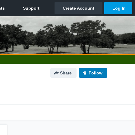
Share
Follow