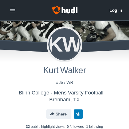
KW
Kurt Walker
#85 / WR
Blinn College - Mens Varsity Football
Brenham, TX
Share
32
public highlight view
s
0
follower
s
1
following