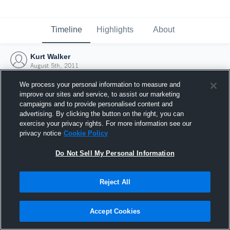
Timeline
Highlights
About
Kurt Walker
August 5th, 2011
We process your personal information to measure and
improve our sites and service, to assist our marketing
campaigns and to provide personalised content and
advertising. By clicking the button on the right, you can
exercise your privacy rights. For more information see our
privacy notice
Cookie Policy
Do Not Sell My Personal Information
Reject All
Joined Hudl
Accept Cookies
5 August 2011