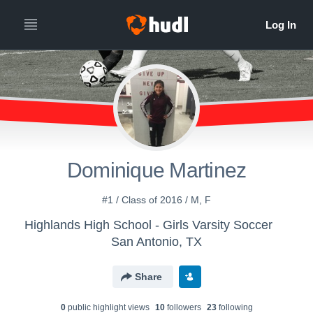
Dominique Martinez
#1 / Class of 2016 / M, F
Highlands High School - Girls Varsity Soccer
San Antonio, TX
Share
0
public highlight view
s
10
follower
s
23
following