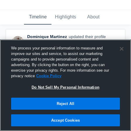
Timeline
Highlights
About
Dominique Martinez
updated their profile
picture.
February 7th, 2016
We process your personal information to measure and
improve our sites and service, to assist our marketing
campaigns and to provide personalised content and
advertising. By clicking the button on the right, you can
exercise your privacy rights. For more information see our
privacy notice
Cookie Policy
Do Not Sell My Personal Information
Reject All
Accept Cookies