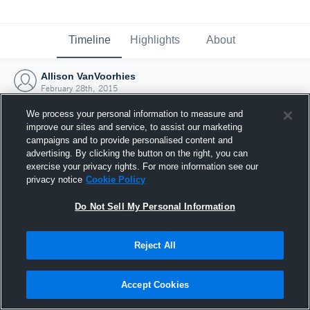
Timeline
Highlights
About
Allison VanVoorhies
February 28th, 2015
We process your personal information to measure and
improve our sites and service, to assist our marketing
campaigns and to provide personalised content and
advertising. By clicking the button on the right, you can
exercise your privacy rights. For more information see our
privacy notice
Cookie Policy
Do Not Sell My Personal Information
Reject All
Joined Hudl
Accept Cookies
28 February 2015