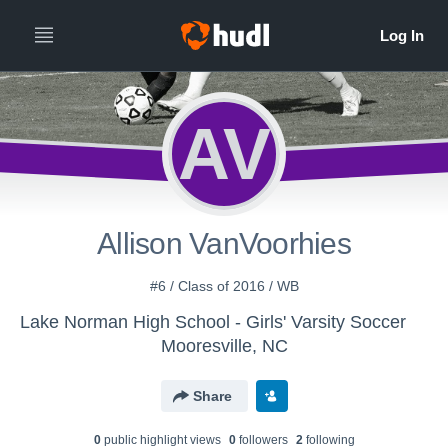
AV
Allison VanVoorhies
#6 / Class of 2016 / WB
Lake Norman High School - Girls' Varsity Soccer
Mooresville, NC
Share
0
public highlight view
s
0
follower
s
2
following