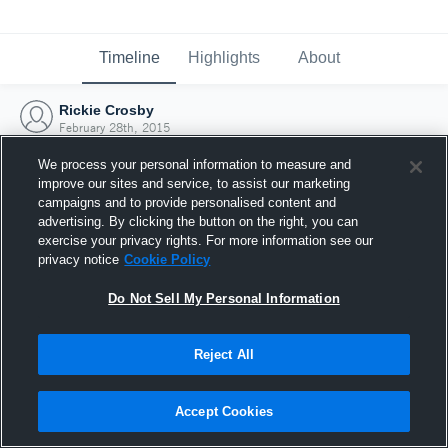
Timeline
Highlights
About
Rickie Crosby
February 28th, 2015
We process your personal information to measure and
improve our sites and service, to assist our marketing
campaigns and to provide personalised content and
advertising. By clicking the button on the right, you can
exercise your privacy rights. For more information see our
privacy notice
Cookie Policy
Do Not Sell My Personal Information
Reject All
Joined Hudl
Accept Cookies
28 February 2015