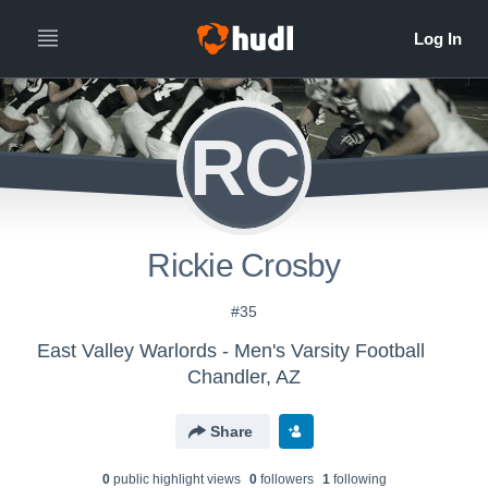
RC
Rickie Crosby
#35
East Valley Warlords - Men's Varsity Football
Chandler, AZ
Share
0
public highlight view
s
0
follower
s
1
following