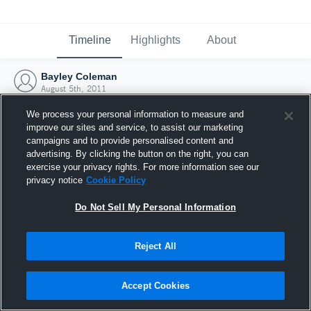
Timeline
Highlights
About
Bayley Coleman
August 5th, 2011
We process your personal information to measure and
improve our sites and service, to assist our marketing
campaigns and to provide personalised content and
advertising. By clicking the button on the right, you can
exercise your privacy rights. For more information see our
privacy notice
Cookie Policy
Do Not Sell My Personal Information
Reject All
Joined Hudl
Accept Cookies
5 August 2011