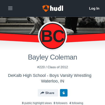
BC
Bayley Coleman
#220 / Class of 2012
DeKalb High School - Boys Varsity Wrestling
Waterloo, IN
Share
0
public highlight view
s
0
follower
s
4
following