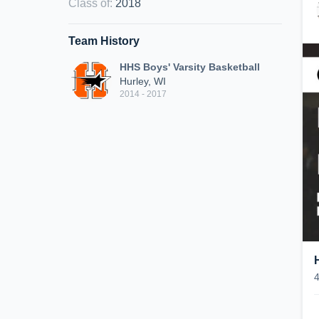
Class of
:
2018
Team History
HHS Boys' Varsity Basketball
Hurley, WI
2014 - 2017