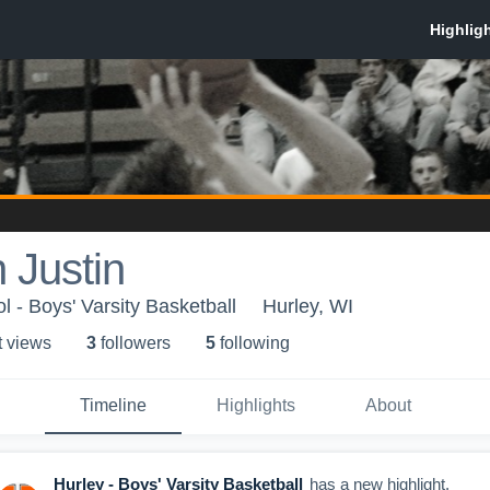
 Justin
 - Boys' Varsity Basketball
Hurley, WI
t view
s
3
follower
s
5
following
Timeline
Highlights
About
Hurley - Boys' Varsity Basketball
has a new highlight.