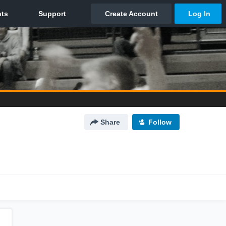
Share
Follow