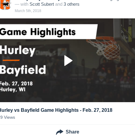
— with
Scott Subert
and
3
other
s
March 5th, 2018
Hurley vs Bayfield Game Highlights - Feb. 27, 2018
49
Views
Share