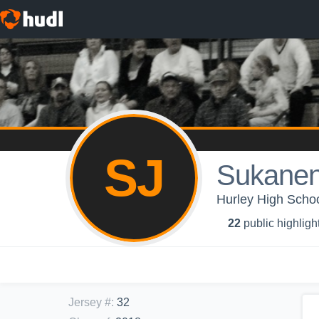
SJ
Sukanen
Hurley High School
22
public highligh
Jersey #
:
32