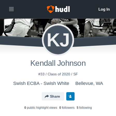
KJ
Kendall Johnson
#33 / Class of 2020 / SF
Swish ECBA - Swish White
Bellevue, WA
Share
0
public highlight view
s
0
follower
s
5
following