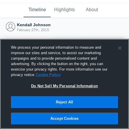
Timeline
Highlights
About
Kendall Johnson
February 27th, 2015
We process your personal information to measure and
improve our sites and service, to assist our marketing
campaigns and to provide personalised content and
advertising. By clicking the button on the right, you can
exercise your privacy rights. For more information see our
privacy notice
Cookie Policy
Do Not Sell My Personal Information
Reject All
Joined Hudl
27 February 2015
Accept Cookies