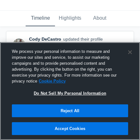
Timeline
Highlights
About
Cody DeCastro
updated their profile
picture.
February 27th, 2015
We process your personal information to measure and
improve our sites and service, to assist our marketing
campaigns and to provide personalised content and
advertising. By clicking the button on the right, you can
exercise your privacy rights. For more information see our
privacy notice
Cookie Policy
Do Not Sell My Personal Information
Reject All
Accept Cookies