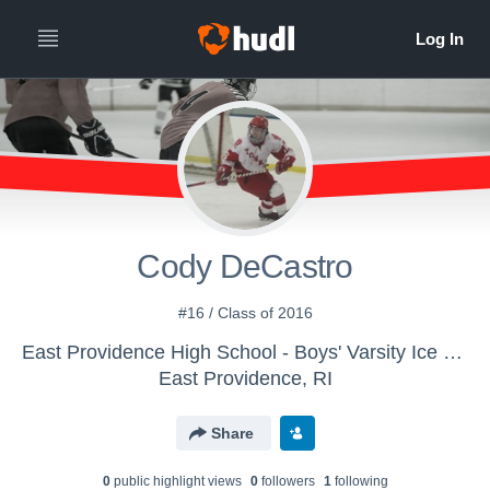
Cody DeCastro
#16 / Class of 2016
East Providence High School - Boys' Varsity Ice Hockey
East Providence, RI
Share
0
public highlight view
s
0
follower
s
1
following