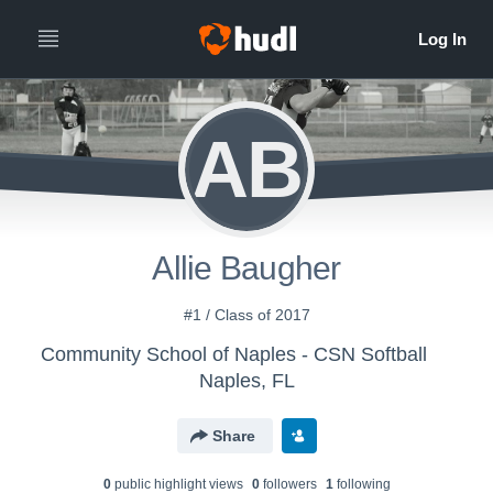
AB
Allie Baugher
#1 / Class of 2017
Community School of Naples - CSN Softball
Naples, FL
Share
0
public highlight view
s
0
follower
s
1
following