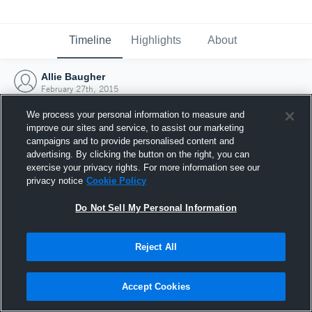
Timeline
Highlights
About
Allie Baugher
February 27th, 2015
We process your personal information to measure and
improve our sites and service, to assist our marketing
campaigns and to provide personalised content and
advertising. By clicking the button on the right, you can
exercise your privacy rights. For more information see our
privacy notice
Cookie Policy
Do Not Sell My Personal Information
Reject All
Joined Hudl
Accept Cookies
27 February 2015