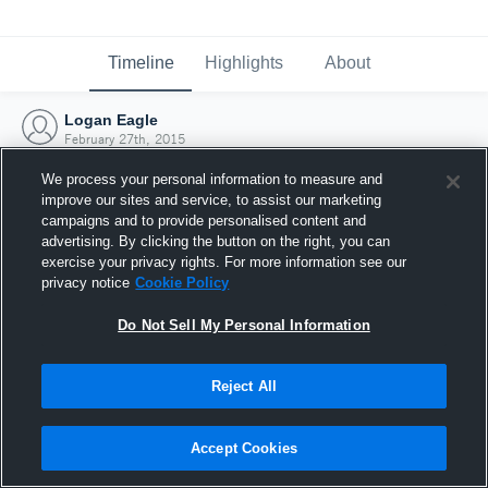
Timeline
Highlights
About
Logan Eagle
February 27th, 2015
We process your personal information to measure and
improve our sites and service, to assist our marketing
campaigns and to provide personalised content and
advertising. By clicking the button on the right, you can
exercise your privacy rights. For more information see our
privacy notice
Cookie Policy
Do Not Sell My Personal Information
Reject All
Joined Hudl
Accept Cookies
27 February 2015