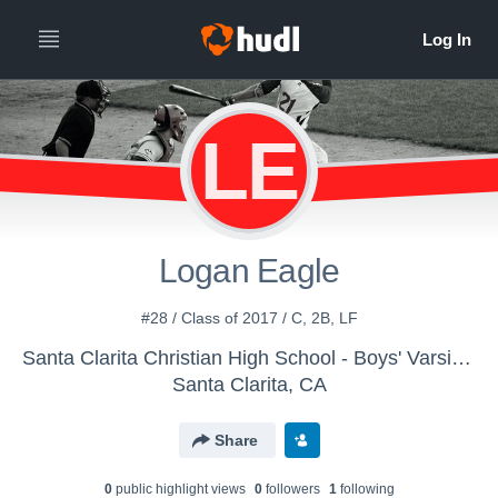
LE
Logan Eagle
#28 / Class of 2017 / C, 2B, LF
Santa Clarita Christian High School - Boys' Varsity Baseball
Santa Clarita, CA
Share
0
public highlight view
s
0
follower
s
1
following