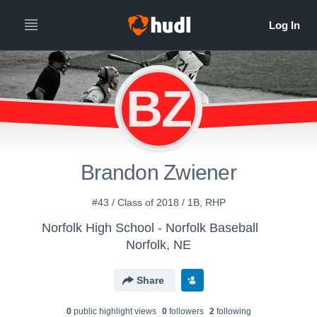
BZ
Brandon Zwiener
#43 / Class of 2018 / 1B, RHP
Norfolk High School - Norfolk Baseball
Norfolk, NE
Share
0
public highlight view
s
0
follower
s
2
following