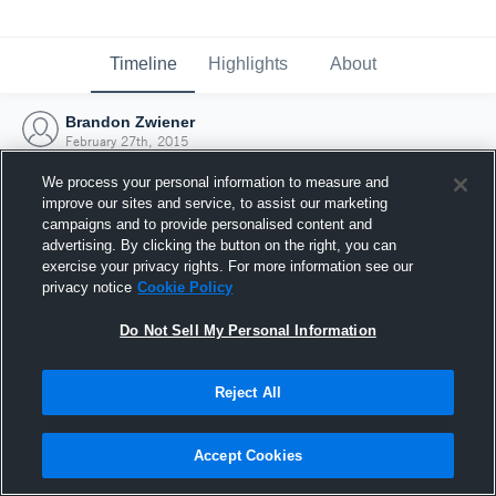
Timeline
Highlights
About
Brandon Zwiener
February 27th, 2015
We process your personal information to measure and
improve our sites and service, to assist our marketing
campaigns and to provide personalised content and
advertising. By clicking the button on the right, you can
exercise your privacy rights. For more information see our
privacy notice
Cookie Policy
Do Not Sell My Personal Information
Reject All
Joined Hudl
Accept Cookies
27 February 2015