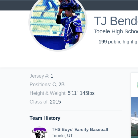
TJ Bend
Tooele High Schoo
199
public highlig
Jersey #
:
1
Positions
:
C, 2B
Height & Weight
:
5'11" 145lbs
Class of
:
2015
Team History
THS Boys' Varsity Baseball
Tooele, UT