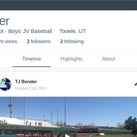
er
l - Boys' JV Baseball
Tooele, UT
ht view
s
2
follower
s
2
following
Timeline
Highlights
About
TJ Bender
October 21st, 2015