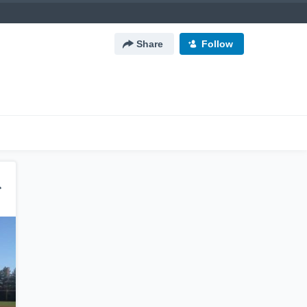
Share
Follow