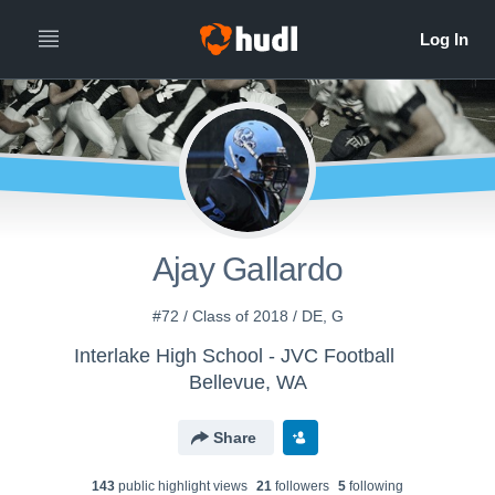
Ajay Gallardo
#72 / Class of 2018 / DE, G
Interlake High School - JVC Football
Bellevue, WA
Share
143
public highlight view
s
21
follower
s
5
following