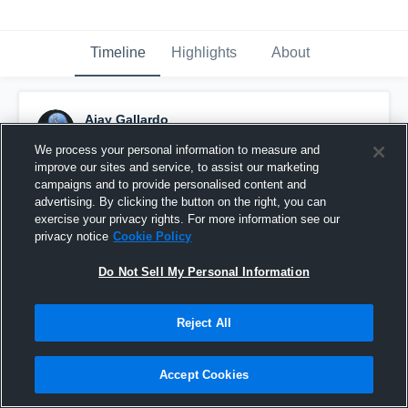
Timeline
Highlights
About
Ajay Gallardo
November 3rd, 2015
We process your personal information to measure and
improve our sites and service, to assist our marketing
Pinned
campaigns and to provide personalised content and
advertising. By clicking the button on the right, you can
exercise your privacy rights. For more information see our
privacy notice
Cookie Policy
Do Not Sell My Personal Information
Reject All
Accept Cookies