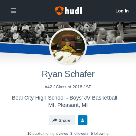
Ryan Schafer
#42 / Class of 2018 / SF
Beal City High School - Boys' JV Basketball
Mt. Pleasant, MI
Share
10
public highlight view
s
3
follower
s
5
following