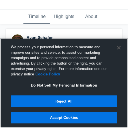
Timeline
Highlights
About
Ryan Schafer
March 5th, 2015
We process your personal information to measure and
improve our sites and service, to assist our marketing
Pinned
campaigns and to provide personalised content and
advertising. By clicking the button on the right, you can
exercise your privacy rights. For more information see our
privacy notice
Cookie Policy
Do Not Sell My Personal Information
Reject All
Accept Cookies