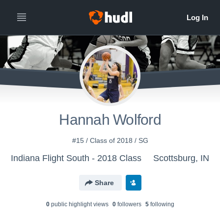
Hannah Wolford
#15 / Class of 2018 / SG
Indiana Flight South - 2018 Class
Scottsburg, IN
Share
0
public highlight view
s
0
follower
s
5
following