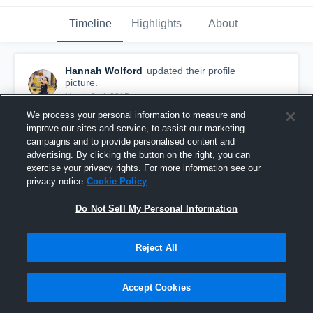
Timeline
Highlights
About
Hannah Wolford
updated their profile
picture.
March 2nd, 2015
We process your personal information to measure and
improve our sites and service, to assist our marketing
campaigns and to provide personalised content and
advertising. By clicking the button on the right, you can
exercise your privacy rights. For more information see our
privacy notice
Cookie Policy
Do Not Sell My Personal Information
Reject All
Accept Cookies