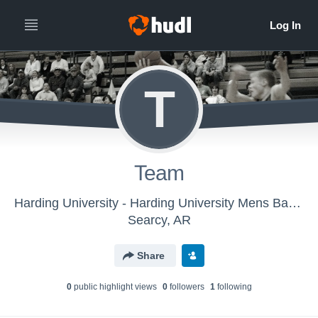
T
Team
Harding University - Harding University Mens Basketball
Searcy, AR
Share
0
public highlight view
s
0
follower
s
1
following