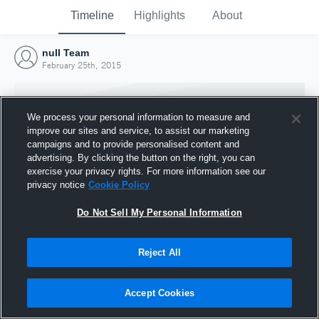
Timeline
Highlights
About
null Team
February 25th, 2015
We process your personal information to measure and
improve our sites and service, to assist our marketing
campaigns and to provide personalised content and
advertising. By clicking the button on the right, you can
exercise your privacy rights. For more information see our
privacy notice
Cookie Policy
Do Not Sell My Personal Information
Reject All
Joined Hudl
25 February 2015
Accept Cookies